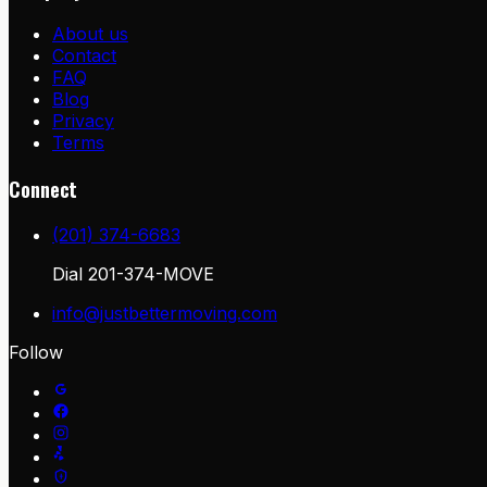
About us
Contact
FAQ
Blog
Privacy
Terms
Connect
(201) 374-6683
Dial
201-374-MOVE
info@justbettermoving.com
Follow