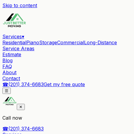
Skip to content
Services
▾
Residential
Piano
Storage
Commercial
Long-Distance
Service Areas
Estimate
Blog
FAQ
About
Contact
☎
(201) 374-6683
Get my free quote
☰
✕
Call now
☎
(201) 374-6683