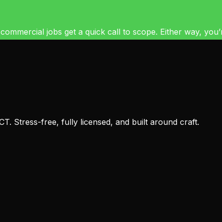
mercial jobs get a quick call to scope. Either way, you’re 
 Stress-free, fully licensed, and built around craft.