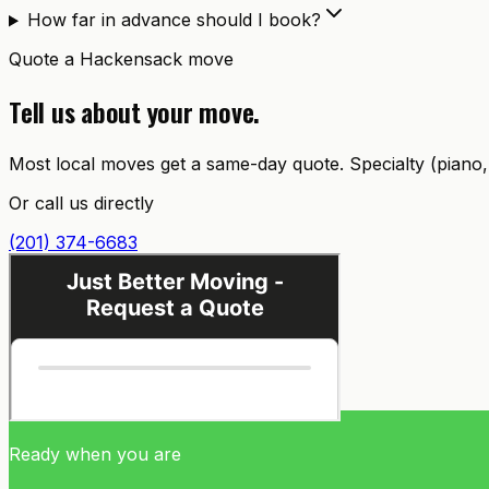
How far in advance should I book?
Quote a
Hackensack
move
Tell us about your move.
Most local moves get a same-day quote. Specialty (piano, c
Or call us directly
(201) 374-6683
Ready when you are