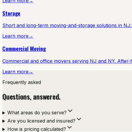
Learn more
→
Storage
Short and long-term moving-and-storage solutions in NJ: cl
Learn more
→
Commercial Moving
Commercial and office movers serving NJ and NY. After-
Learn more
→
Frequently asked
Questions, answered.
What areas do you serve?
Are you licensed and insured?
How is pricing calculated?