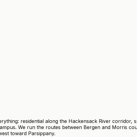
hing: residential along the Hackensack River corridor, sm
campus. We run the routes between Bergen and Morris coun
 west toward Parsippany.