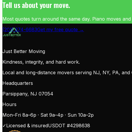
Tell us about your move.
Most quotes turn around the same day. Piano moves and com
(201) 374-6683
Get my free quote →
Just Better Moving
Kindness, integrity, and hard work.
Local and long-distance movers serving NJ, NY, PA, and CT.
Headquarters
Parsippany
,
NJ
07054
Hours
Mon–Fri 8a–6p · Sat 9a–4p · Sun 10a–2p
✓
Licensed & insured
USDOT #
4298638