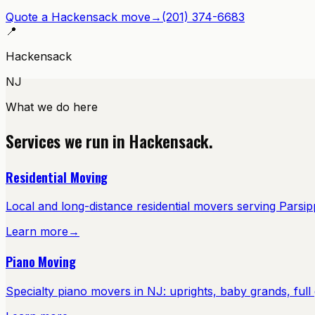
Quote a
Hackensack
move
→
(201) 374-6683
📍
Hackensack
NJ
What we do here
Services we run in
Hackensack
.
Residential Moving
Local and long-distance residential movers serving Pars
Learn more
→
Piano Moving
Specialty piano movers in NJ: uprights, baby grands, full