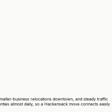
aller-business relocations downtown, and steady traffic
ties almost daily, so a Hackensack move connects easily