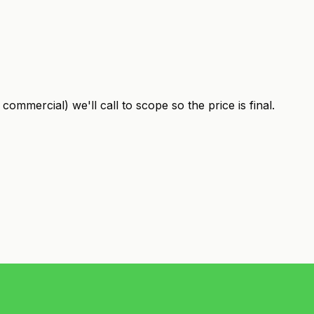
ommercial) we'll call to scope so the price is final.