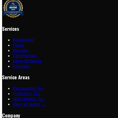
Services
Residential
Piano
Storage
Commercial
Long-Distance
Estimate
Service Areas
Parsippany
,
NJ
Hoboken
,
NJ
Morristown
,
NJ
View all areas →
Company