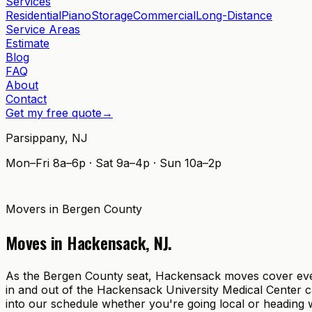
Services
Residential
Piano
Storage
Commercial
Long-Distance
Service Areas
Estimate
Blog
FAQ
About
Contact
Get my free quote
→
Parsippany
,
NJ
Mon–Fri 8a–6p · Sat 9a–4p · Sun 10a–2p
Movers in
Bergen County
Moves in
Hackensack
,
NJ
.
As the Bergen County seat, Hackensack moves cover everyt
in and out of the Hackensack University Medical Center 
into our schedule whether you're going local or heading