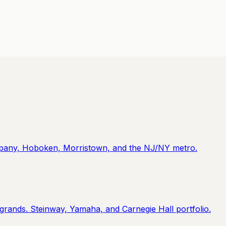
ippany, Hoboken, Morristown, and the NJ/NY metro.
 grands. Steinway, Yamaha, and Carnegie Hall portfolio.