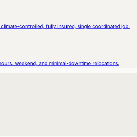
imate-controlled, fully insured, single coordinated job.
hours, weekend, and minimal-downtime relocations.