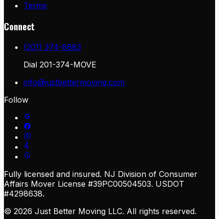
Terms
Connect
(201) 374-6683
Dial
201-374-MOVE
info@justbettermoving.com
Follow
Fully licensed and insured. NJ Division of Consumer
Affairs Mover License #39PC00504503. USDOT
#4298638.
© 2026 Just Better Moving LLC. All rights reserved.