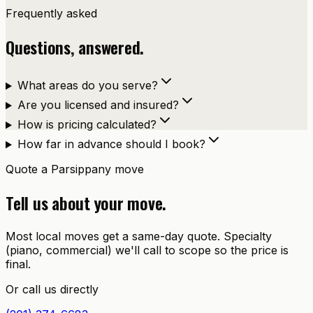
Frequently asked
Questions, answered.
What areas do you serve?
Are you licensed and insured?
How is pricing calculated?
How far in advance should I book?
Quote a
Parsippany
move
Tell us about your move.
Most local moves get a same-day quote. Specialty
(piano, commercial) we'll call to scope so the price is
final.
Or call us directly