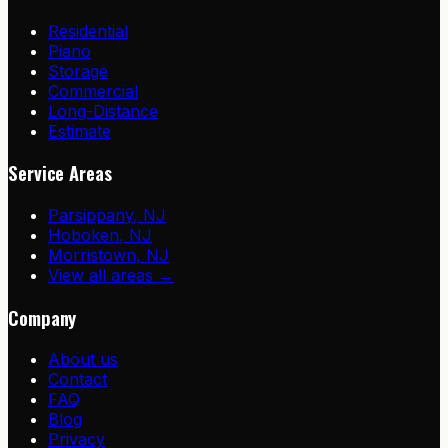
Residential
Piano
Storage
Commercial
Long-Distance
Estimate
Service Areas
Parsippany
,
NJ
Hoboken
,
NJ
Morristown
,
NJ
View all areas →
Company
About us
Contact
FAQ
Blog
Privacy