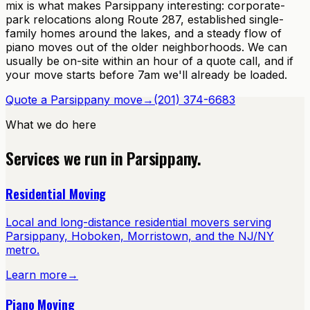
mix is what makes Parsippany interesting: corporate-
park relocations along Route 287, established single-
family homes around the lakes, and a steady flow of
piano moves out of the older neighborhoods. We can
usually be on-site within an hour of a quote call, and if
your move starts before 7am we'll already be loaded.
Quote a
Parsippany
move
→
(201) 374-6683
What we do here
Services we run in
Parsippany
.
Residential Moving
Local and long-distance residential movers serving
Parsippany, Hoboken, Morristown, and the NJ/NY
metro.
Learn more
→
Piano Moving