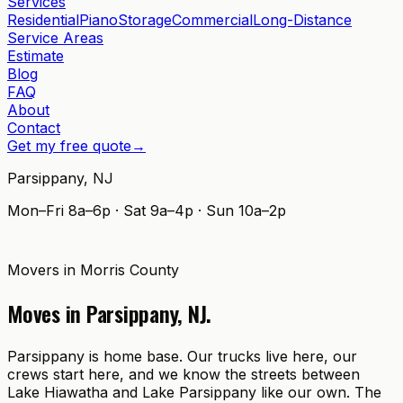
Services
Residential
Piano
Storage
Commercial
Long-Distance
Service Areas
Estimate
Blog
FAQ
About
Contact
Get my free quote
→
Parsippany
,
NJ
Mon–Fri 8a–6p · Sat 9a–4p · Sun 10a–2p
Movers in
Morris County
Moves in
Parsippany
,
NJ
.
Parsippany is home base. Our trucks live here, our
crews start here, and we know the streets between
Lake Hiawatha and Lake Parsippany like our own. The