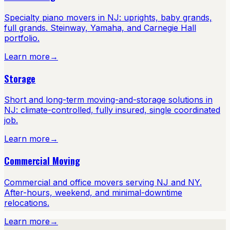
Specialty piano movers in NJ: uprights, baby grands,
full grands. Steinway, Yamaha, and Carnegie Hall
portfolio.
Learn more
→
Storage
Short and long-term moving-and-storage solutions in
NJ: climate-controlled, fully insured, single coordinated
job.
Learn more
→
Commercial Moving
Commercial and office movers serving NJ and NY.
After-hours, weekend, and minimal-downtime
relocations.
Learn more
→