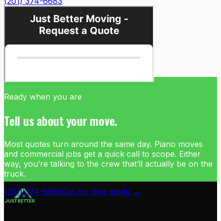
(201) 374-6683
Ready when you are
Tell us about your move.
Most quotes turn around the same day. Piano moves
and commercial jobs get a quick call to scope. Either
way, you’re talking to the crew that’ll actually be on the
truck.
(201) 374-6683
Get my free quote →