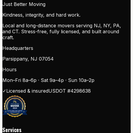
Just Better Moving
Kindness, integrity, and hard work.
Local and long-distance movers serving NJ, NY, PA,
and CT. Stress-free, fully licensed, and built around
craft.
Headquarters
Parsippany
,
NJ
07054
Hours
Mon–Fri 8a–6p · Sat 9a–4p · Sun 10a–2p
✓
Licensed & insured
USDOT #
4298638
Services