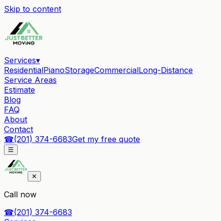
Skip to content
Services
▾
Residential
Piano
Storage
Commercial
Long-Distance
Service Areas
Estimate
Blog
FAQ
About
Contact
☎
(201) 374-6683
Get my free quote
☰
✕
Call now
☎
(201) 374-6683