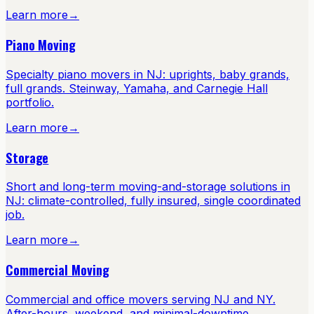
Learn more
→
Piano Moving
Specialty piano movers in NJ: uprights, baby grands,
full grands. Steinway, Yamaha, and Carnegie Hall
portfolio.
Learn more
→
Storage
Short and long-term moving-and-storage solutions in
NJ: climate-controlled, fully insured, single coordinated
job.
Learn more
→
Commercial Moving
Commercial and office movers serving NJ and NY.
After-hours, weekend, and minimal-downtime