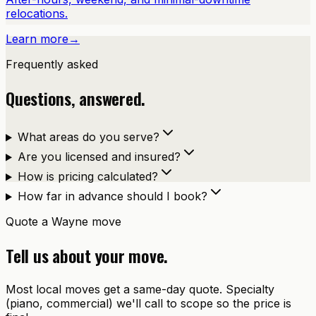
relocations.
Learn more
→
Frequently asked
Questions, answered.
What areas do you serve?
Are you licensed and insured?
How is pricing calculated?
How far in advance should I book?
Quote a
Wayne
move
Tell us about your move.
Most local moves get a same-day quote. Specialty
(piano, commercial) we'll call to scope so the price is