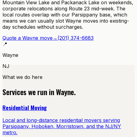
Mountain View Lake and Packanack Lake on weekends,
corporate relocations along Route 23 mid-week. The
local routes overlap with our Parsippany base, which
means we can usually slot Wayne moves into existing-
day schedules without surcharges.
Quote a
Wayne
move
→
(201) 374-6683
📍
Wayne
NJ
What we do here
Services we run in
Wayne
.
Residential Moving
Local and long-distance residential movers serving
Parsippany, Hoboken, Morristown, and the NJ/NY
metro.