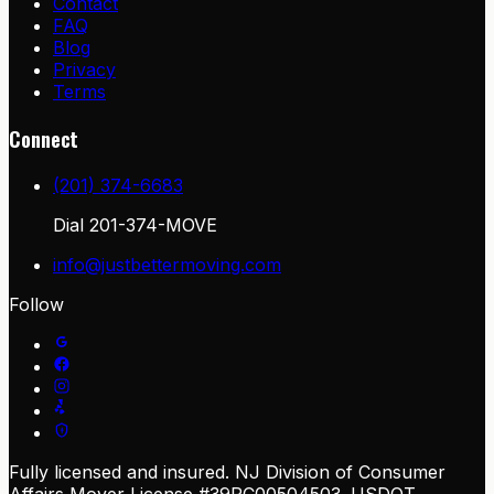
Contact
FAQ
Blog
Privacy
Terms
Connect
(201) 374-6683
Dial
201-374-MOVE
info@justbettermoving.com
Follow
Fully licensed and insured. NJ Division of Consumer
Affairs Mover License #39PC00504503. USDOT