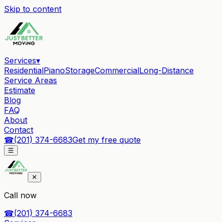
Skip to content
Services
▾
Residential
Piano
Storage
Commercial
Long-Distance
Service Areas
Estimate
Blog
FAQ
About
Contact
☎
(201) 374-6683
Get my free quote
☰
✕
Call now
☎
(201) 374-6683