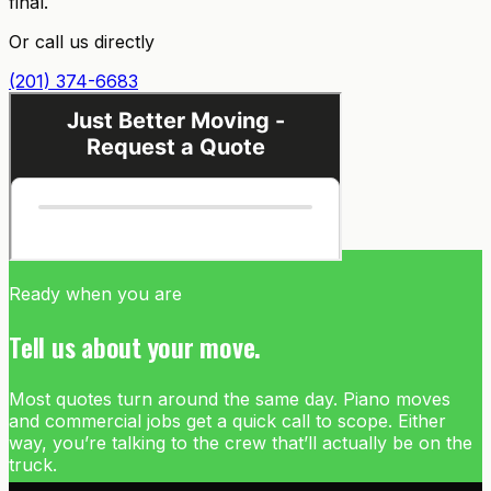
final.
Or call us directly
(201) 374-6683
Ready when you are
Tell us about your move.
Most quotes turn around the same day. Piano moves
and commercial jobs get a quick call to scope. Either
way, you’re talking to the crew that’ll actually be on the
truck.