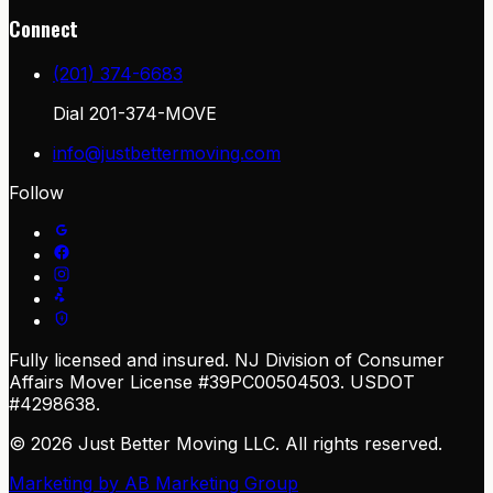
Connect
(201) 374-6683
Dial
201-374-MOVE
info@justbettermoving.com
Follow
Fully licensed and insured. NJ Division of Consumer
Affairs Mover License #39PC00504503. USDOT
#4298638.
© 2026 Just Better Moving LLC. All rights reserved.
Marketing by
AB Marketing Group