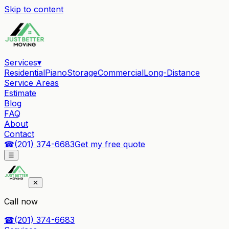
Skip to content
Services
▾
Residential
Piano
Storage
Commercial
Long-Distance
Service Areas
Estimate
Blog
FAQ
About
Contact
☎
(201) 374-6683
Get my free quote
☰
✕
Call now
☎
(201) 374-6683