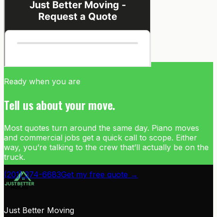
Ready when you are
Tell us about your move.
Most quotes turn around the same day. Piano moves
and commercial jobs get a quick call to scope. Either
way, you’re talking to the crew that’ll actually be on the
truck.
(201) 374-6683
Get my free quote →
Just Better Moving