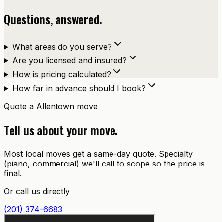
Questions, answered.
What areas do you serve?
Are you licensed and insured?
How is pricing calculated?
How far in advance should I book?
Quote a
Allentown
move
Tell us about your move.
Most local moves get a same-day quote. Specialty
(piano, commercial) we'll call to scope so the price is
final.
Or call us directly
(201) 374-6683