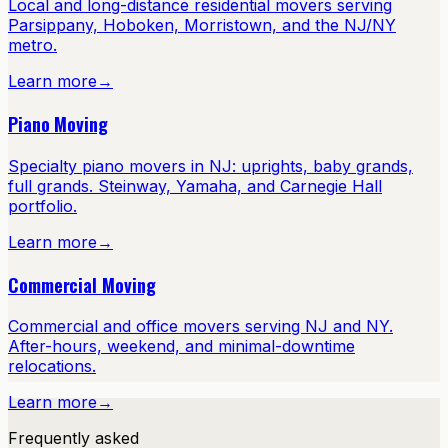
Local and long-distance residential movers serving
Parsippany, Hoboken, Morristown, and the NJ/NY
metro.
Learn more
→
Piano Moving
Specialty piano movers in NJ: uprights, baby grands,
full grands. Steinway, Yamaha, and Carnegie Hall
portfolio.
Learn more
→
Commercial Moving
Commercial and office movers serving NJ and NY.
After-hours, weekend, and minimal-downtime
relocations.
Learn more
→
Frequently asked