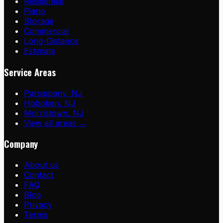
Residential
Piano
Storage
Commercial
Long-Distance
Estimate
Service Areas
Parsippany
,
NJ
Hoboken
,
NJ
Morristown
,
NJ
View all areas →
Company
About us
Contact
FAQ
Blog
Privacy
Terms