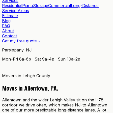
Services
Residential
Piano
Storage
Commercial
Long-Distance
Service Areas
Estimate
Blog
FAQ
About
Contact
Get my free quote
→
Parsippany
,
NJ
Mon–Fri 8a–6p · Sat 9a–4p · Sun 10a–2p
Movers in
Lehigh County
Moves in
Allentown
,
PA
.
Allentown and the wider Lehigh Valley sit on the I-78
corridor we drive often, which makes NJ-to-Allentown
one of our more predictable long-distance lanes. A lot