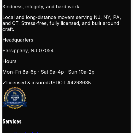
Kindness, integrity, and hard work.
Local and long-distance movers serving NJ, NY, PA,
and CT. Stress-free, fully licensed, and built around
craft.
Headquarters
Parsippany
,
NJ
07054
Hours
Mon–Fri 8a–6p · Sat 9a–4p · Sun 10a–2p
✓
Licensed & insured
USDOT #
4298638
Services