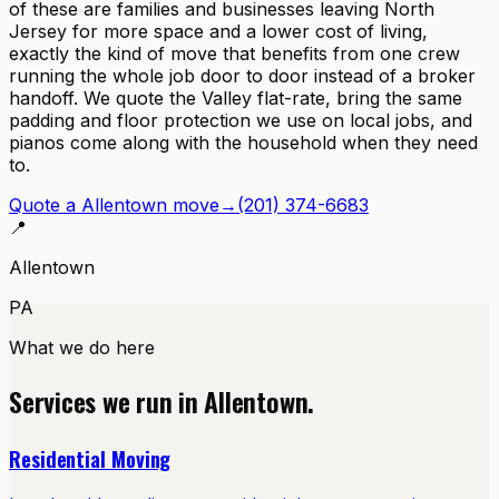
of these are families and businesses leaving North
Jersey for more space and a lower cost of living,
exactly the kind of move that benefits from one crew
running the whole job door to door instead of a broker
handoff. We quote the Valley flat-rate, bring the same
padding and floor protection we use on local jobs, and
pianos come along with the household when they need
to.
Quote a
Allentown
move
→
(201) 374-6683
📍
Allentown
PA
What we do here
Services we run in
Allentown
.
Residential Moving